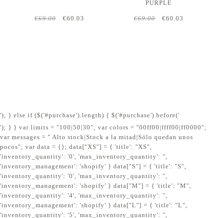
PURPLE
€69.00
€60.03
€69.00
€60.03
'); } else if ($('#purchase').length) { $('#purchase').before('
'); } } var limits = "100|50|30"; var colors = "00ff00|ffff00|ff0000";
var messages = " Alto stock|Stock a la mitad|Sólo quedan unos
pocos"; var data = {}; data["XS"] = { 'title': "XS",
'inventory_quantity': '0', 'max_inventory_quantity': '',
'inventory_management': 'shopify' } data["S"] = { 'title': "S",
'inventory_quantity': '0', 'max_inventory_quantity': '',
'inventory_management': 'shopify' } data["M"] = { 'title': "M",
'inventory_quantity': '4', 'max_inventory_quantity': '',
'inventory_management': 'shopify' } data["L"] = { 'title': "L",
'inventory_quantity': '5', 'max_inventory_quantity': '',