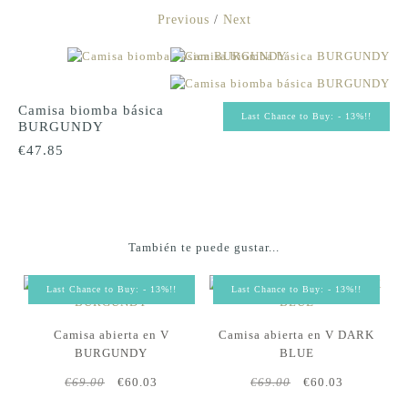
Previous
/
Next
Camisa biomba básica
Last Chance to Buy: - 13%!!
BURGUNDY
€47.85
También te puede gustar...
Last Chance to Buy: - 13%!!
Last Chance to Buy: - 13%!!
Camisa abierta en V
Camisa abierta en V DARK
BURGUNDY
BLUE
€69.00
€60.03
€69.00
€60.03