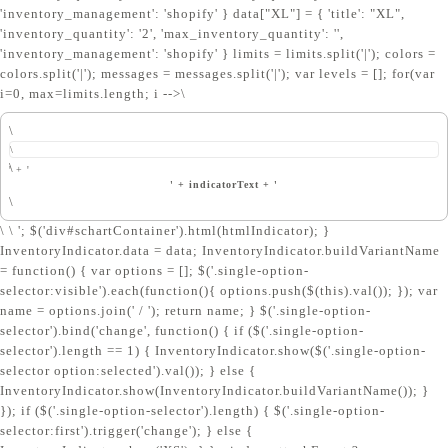
'inventory_management': 'shopify' } data["XL"] = { 'title': "XL",
'inventory_quantity': '2', 'max_inventory_quantity': '',
'inventory_management': 'shopify' } limits = limits.split('|'); colors =
colors.split('|'); messages = messages.split('|'); var levels = []; for(var
i=0, max=limits.length; i
-->\
\
\
\
' + '
' + indicatorText + '
\
\ \ '; $('div#schartContainer').html(htmlIndicator); }
InventoryIndicator.data = data; InventoryIndicator.buildVariantName
= function() { var options = []; $('.single-option-
selector:visible').each(function(){ options.push($(this).val()); }); var
name = options.join(' / '); return name; } $('.single-option-
selector').bind('change', function() { if ($('.single-option-
selector').length == 1) { InventoryIndicator.show($('.single-option-
selector option:selected').val()); } else {
InventoryIndicator.show(InventoryIndicator.buildVariantName()); }
}); if ($('.single-option-selector').length) { $('.single-option-
selector:first').trigger('change'); } else {