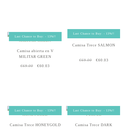
Last Chance to Buy: - 13%!!
Last Chance to Buy: - 13%!!
Camisa Trece SALMON
Camisa abierta en V
MILITAR GREEN
€69.00
€60.03
€69.00
€60.03
Last Chance to Buy: - 13%!!
Last Chance to Buy: - 13%!!
Camisa Trece HONEYGOLD
Camisa Trece DARK