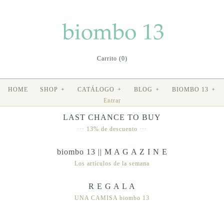
Carrito (0)
HOME
SHOP
+
CATÁLOGO
+
BLOG
+
BIOMBO 13
+
Entrar
LAST CHANCE TO BUY
··· 13% de descuento ···
biombo 13 || M A G A Z I N E
Los artículos de la semana
R E G A L A
UNA CAMISA biombo 13