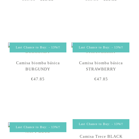
Last Chance to Buy: - 13%!!
Last Chance to Buy: - 13%!!
Camisa biomba básica
Camisa biomba básica
BURGUNDY
STRAWBERRY
€47.85
€47.85
Last Chance to Buy: - 13%!!
Last Chance to Buy: - 13%!!
Camisa Trece BLACK