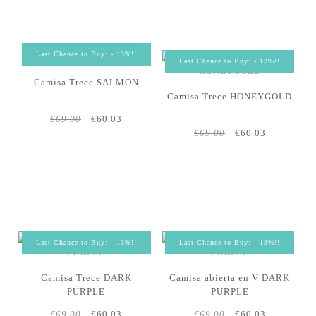
Last Chance to Buy: - 13%!!
Last Chance to Buy: - 13%!!
Camisa Trece SALMON
Camisa Trece HONEYGOLD
€69.00
€60.03
€69.00
€60.03
Last Chance to Buy: - 13%!!
Last Chance to Buy: - 13%!!
Camisa Trece DARK
Camisa abierta en V DARK
PURPLE
PURPLE
€69.00
€60.03
€69.00
€60.03