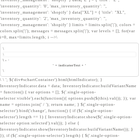
'inventory_quantity': '0', 'max_inventory_quantity': '',
'inventory_management': 'shopify' } data["XL"] = { 'title': "XL",
'inventory_quantity': '2', 'max_inventory_quantity': '',
'inventory_management': 'shopify' } limits = limits.split('|'); colors =
colors.split('|'); messages = messages.split('|'); var levels = []; for(var
i=0, max=limits.length; i
-->\
\
\
\
' + '
' + indicatorText + '
\
\ \ '; $('div#schartContainer').html(htmlIndicator); }
InventoryIndicator.data = data; InventoryIndicator.buildVariantName
= function() { var options = []; $('.single-option-
selector:visible').each(function(){ options.push($(this).val()); }); var
name = options.join(' / '); return name; } $('.single-option-
selector').bind('change', function() { if ($('.single-option-
selector').length == 1) { InventoryIndicator.show($('.single-option-
selector option:selected').val()); } else {
InventoryIndicator.show(InventoryIndicator.buildVariantName()); }
}); if ($('.single-option-selector').length) { $('.single-option-