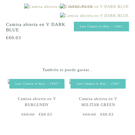
Camisa abierta en V DARK
Last Chance to Buy: - 13%!!
BLUE
€60.03
También te puede gustar...
Last Chance to Buy: - 13%!!
Last Chance to Buy: - 13%!!
Camisa abierta en V
Camisa abierta en V
BURGUNDY
MILITAR GREEN
€69.00
€60.03
€69.00
€60.03