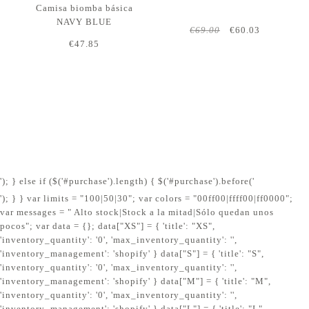
Camisa biomba básica
NAVY BLUE
€69.00
€60.03
€47.85
'); } else if ($('#purchase').length) { $('#purchase').before('
'); } } var limits = "100|50|30"; var colors = "00ff00|ffff00|ff0000";
var messages = " Alto stock|Stock a la mitad|Sólo quedan unos
pocos"; var data = {}; data["XS"] = { 'title': "XS",
'inventory_quantity': '0', 'max_inventory_quantity': '',
'inventory_management': 'shopify' } data["S"] = { 'title': "S",
'inventory_quantity': '0', 'max_inventory_quantity': '',
'inventory_management': 'shopify' } data["M"] = { 'title': "M",
'inventory_quantity': '0', 'max_inventory_quantity': '',
'inventory_management': 'shopify' } data["L"] = { 'title': "L",