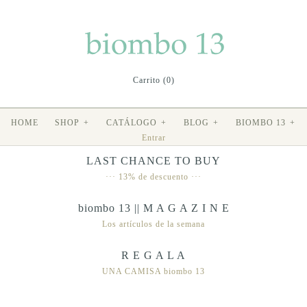
Carrito (0)
HOME
SHOP
+
CATÁLOGO
+
BLOG
+
BIOMBO 13
+
Entrar
LAST CHANCE TO BUY
··· 13% de descuento ···
biombo 13 || M A G A Z I N E
Los artículos de la semana
R E G A L A
UNA CAMISA biombo 13